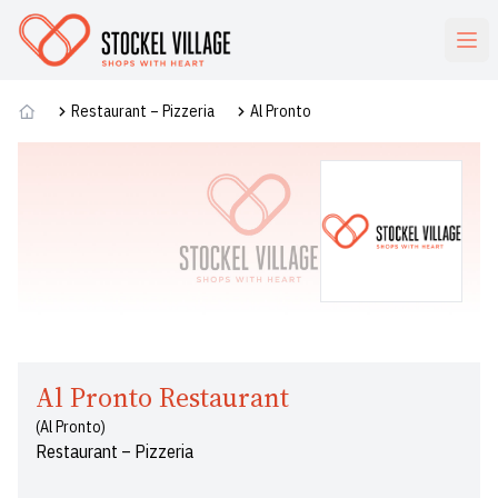
Commerces
Restaurant – Pizzeria
Al Pronto
Al Pronto Restaurant
(Al Pronto)
Restaurant – Pizzeria