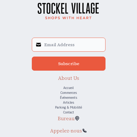
Subscribe
About Us
Accueil
Commerces
Événements
Articles
Parking & Mobilité
Contact
Bureau
Appelez-nous