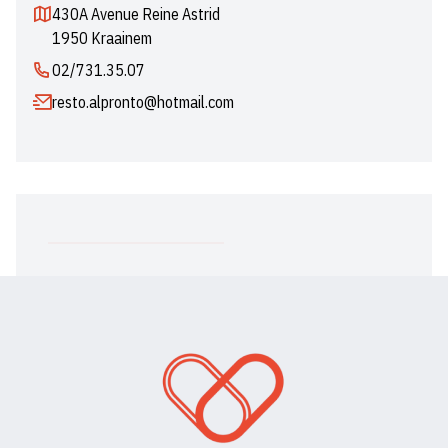
430A Avenue Reine Astrid
1950 Kraainem
02/731.35.07
resto.alpronto@hotmail.com